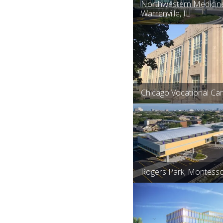
Northwestern Medicine
Warrenville, IL
Chicago Vocational Ca
Rogers Park, Montesso