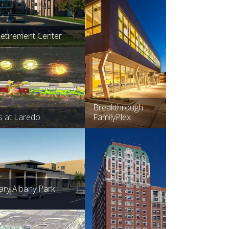
Retirement Center
Breakthrough
s at Laredo
FamilyPlex
rary Albany Park