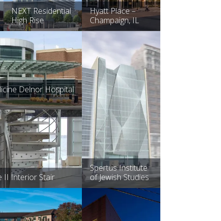
NEXT Residential
Hyatt Place –
High Rise
Champaign, IL
cine Delnor Hospital
Spertus Institute
I Interior Stair
of Jewish Studies