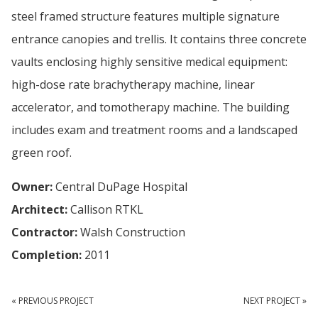
steel framed structure features multiple signature
entrance canopies and trellis. It contains three concrete
vaults enclosing highly sensitive medical equipment:
high-dose rate brachytherapy machine, linear
accelerator, and tomotherapy machine. The building
includes exam and treatment rooms and a landscaped
green roof.
Owner:
Central DuPage Hospital
Architect:
Callison RTKL
Contractor:
Walsh Construction
Completion:
2011
« PREVIOUS PROJECT
NEXT PROJECT »