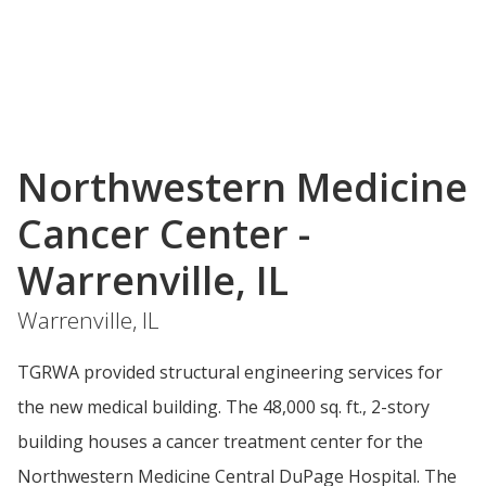
Northwestern Medicine
Cancer Center -
Warrenville, IL
Warrenville, IL
TGRWA provided structural engineering services for
the new medical building. The 48,000 sq. ft., 2-story
building houses a cancer treatment center for the
Northwestern Medicine Central DuPage Hospital. The