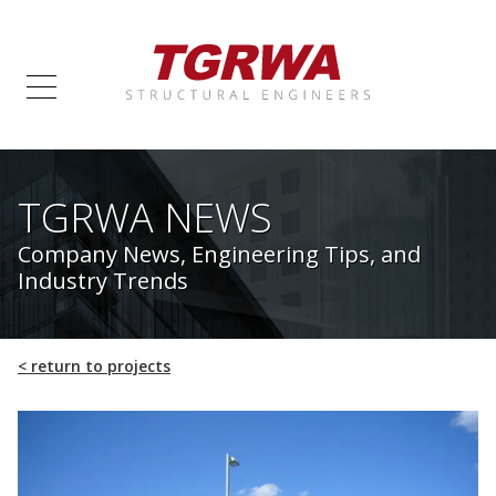
TGRWA NEWS
Company News, Engineering Tips, and
Industry Trends
<
return to projects