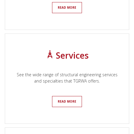
READ MORE
Services
See the wide range of structural engineering services
and specialties that TGRWA offers.
READ MORE