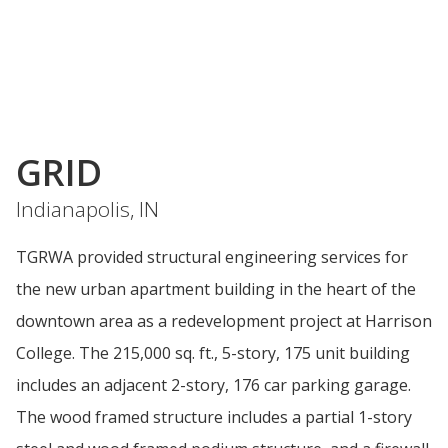
GRID
Indianapolis, IN
TGRWA provided structural engineering services for
the new urban apartment building in the heart of the
downtown area as a redevelopment project at Harrison
College. The 215,000 sq. ft., 5-story, 175 unit building
includes an adjacent 2-story, 176 car parking garage.
The wood framed structure includes a partial 1-story