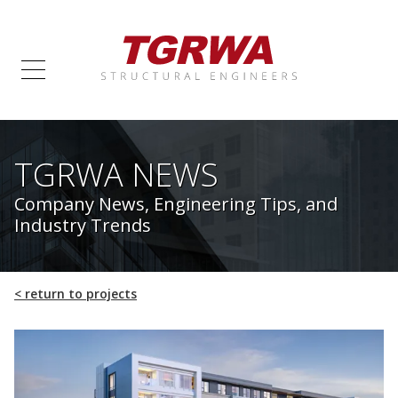
TGRWA NEWS
Company News, Engineering Tips, and
Industry Trends
<
return to projects