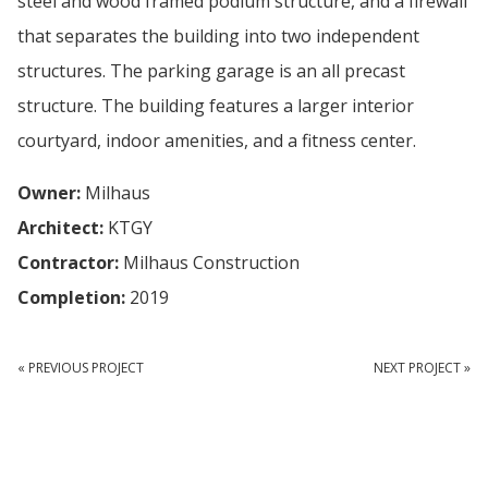
steel and wood framed podium structure, and a firewall
that separates the building into two independent
structures. The parking garage is an all precast
structure. The building features a larger interior
courtyard, indoor amenities, and a fitness center.
Owner:
Milhaus
Architect:
KTGY
Contractor:
Milhaus Construction
Completion:
2019
« PREVIOUS PROJECT
NEXT PROJECT »