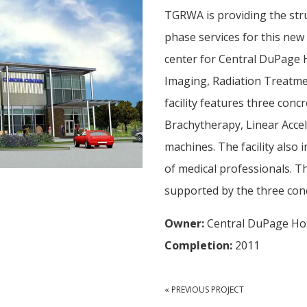
TGRWA is providing the str
phase services for this new
center for Central DuPage H
Imaging, Radiation Treatm
facility features three con
Brachytherapy, Linear Acce
machines. The facility also 
of medical professionals. T
supported by the three conc
Owner:
Central DuPage Hos
Completion:
2011
« PREVIOUS PROJECT