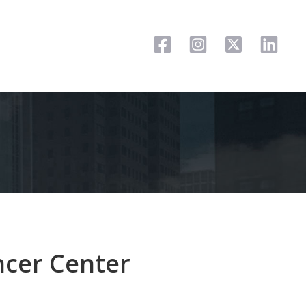
ncer Center