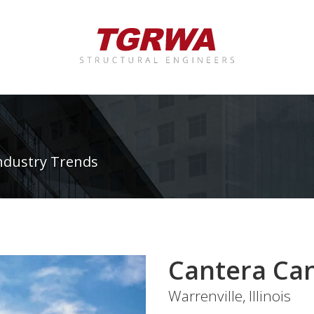
ndustry Trends
Cantera Ca
Warrenville, Illinois