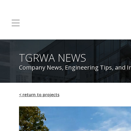
TGRWA NEWS
Company News, Engineering Tips, and I
<
return to projects