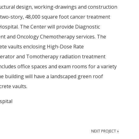
uctural design, working-drawings and construction
 two-story, 48,000 square foot cancer treatment
ospital. The Center will provide Diagnostic
ent and Oncology Chemotherapy services. The
crete vaults enclosing High-Dose Rate
lerator and Tomotherapy radiation treatment
includes office spaces and exam rooms for a variety
he building will have a landscaped green roof
rete vaults.
pital
NEXT PROJECT »