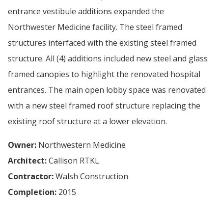
entrance vestibule additions expanded the
Northwester Medicine facility. The steel framed
structures interfaced with the existing steel framed
structure. All (4) additions included new steel and glass
framed canopies to highlight the renovated hospital
entrances. The main open lobby space was renovated
with a new steel framed roof structure replacing the
existing roof structure at a lower elevation.
Owner:
Northwestern Medicine
Architect:
Callison RTKL
Contractor:
Walsh Construction
Completion:
2015