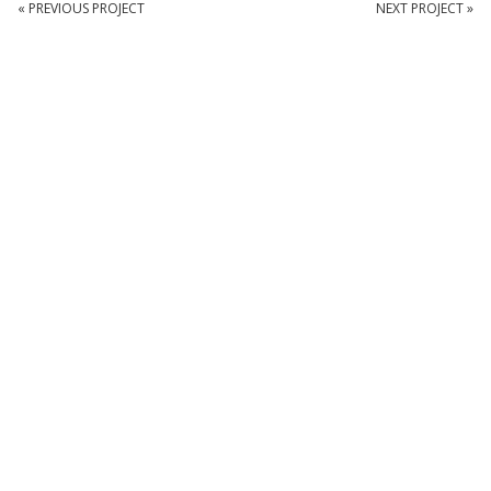
« PREVIOUS PROJECT
NEXT PROJECT »