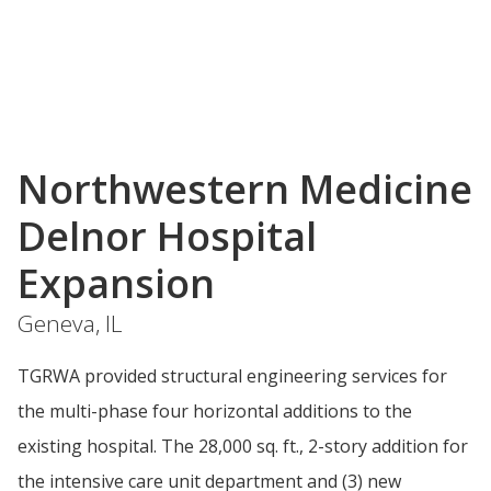
Northwestern Medicine
Delnor Hospital
Expansion
Geneva, IL
TGRWA provided structural engineering services for
the multi-phase four horizontal additions to the
existing hospital. The 28,000 sq. ft., 2-story addition for
the intensive care unit department and (3) new