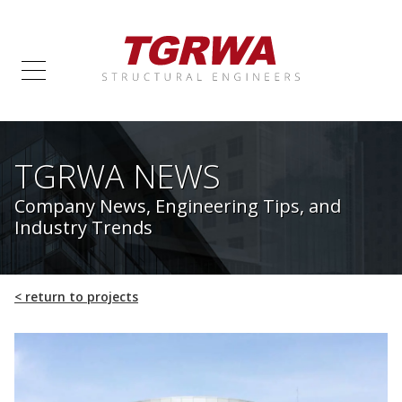
TGRWA NEWS
Company News, Engineering Tips, and
Industry Trends
<
return to projects