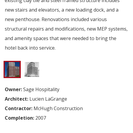
existing clay tile and steel framed structure includes
new stairs and elevators, a new loading dock, and a
new penthouse. Renovations included various
structural repairs and modifications, new MEP systems,
and amenity spaces that were needed to bring the
hotel back into service.
Owner:
Sage Hospitality
Architect:
Lucien LaGrange
Contractor:
McHugh Construction
Completion:
2007