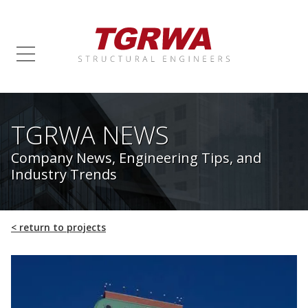
TGRWA NEWS
Company News, Engineering Tips, and
Industry Trends
<
return to projects