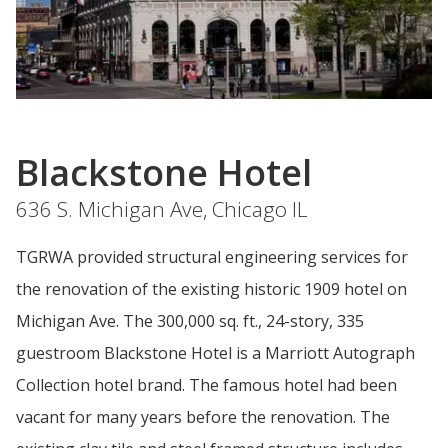
Blackstone Hotel
636 S. Michigan Ave, Chicago IL
TGRWA provided structural engineering services for
the renovation of the existing historic 1909 hotel on
Michigan Ave. The 300,000 sq. ft., 24-story, 335
guestroom Blackstone Hotel is a Marriott Autograph
Collection hotel brand. The famous hotel had been
vacant for many years before the renovation. The