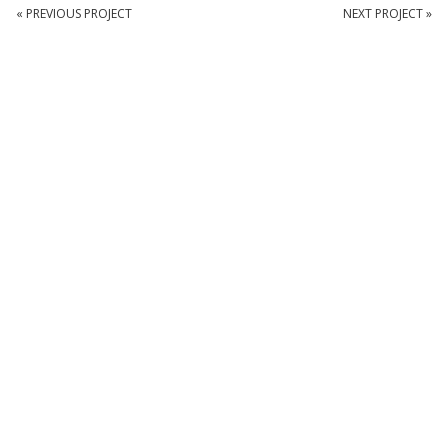
« PREVIOUS PROJECT
NEXT PROJECT »