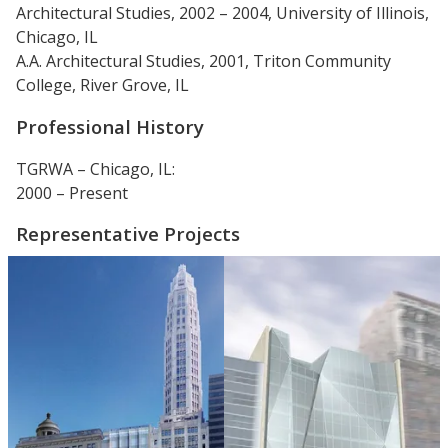
Architectural Studies, 2002 – 2004, University of Illinois,
Chicago, IL
A.A. Architectural Studies, 2001, Triton Community
College, River Grove, IL
Professional History
TGRWA – Chicago, IL:
2000 – Present
Representative Projects