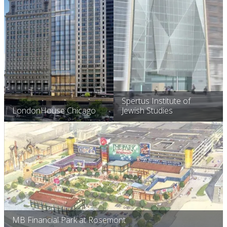
Spertus Institute of
LondonHouse Chicago
Jewish Studies
MB Financial Park at Rosemont