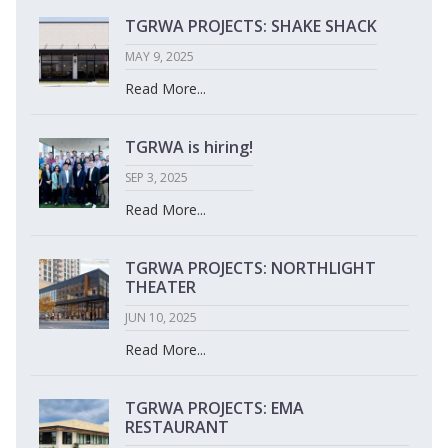
TGRWA PROJECTS: SHAKE SHACK
MAY 9, 2025
Read More...
TGRWA is hiring!
SEP 3, 2025
Read More...
TGRWA PROJECTS: NORTHLIGHT
THEATER
JUN 10, 2025
Read More...
TGRWA PROJECTS: EMA
RESTAURANT