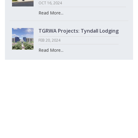
OCT 16, 2024
Read More...
TGRWA Projects: Tyndall Lodging
FEB 20, 2024
Read More...