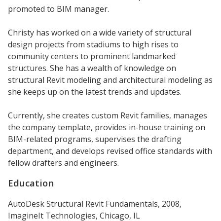
promoted to BIM manager.
Christy has worked on a wide variety of structural
design projects from stadiums to high rises to
community centers to prominent landmarked
structures. She has a wealth of knowledge on
structural Revit modeling and architectural modeling as
she keeps up on the latest trends and updates.
Currently, she creates custom Revit families, manages
the company template, provides in-house training on
BIM-related programs, supervises the drafting
department, and develops revised office standards with
fellow drafters and engineers.
Education
AutoDesk Structural Revit Fundamentals, 2008,
ImagineIt Technologies, Chicago, IL