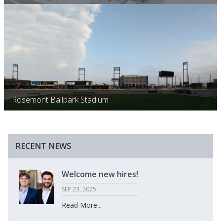
Rosemont Ballpark Stadium
RECENT NEWS
Welcome new hires!
SEP 23, 2025
Read More...