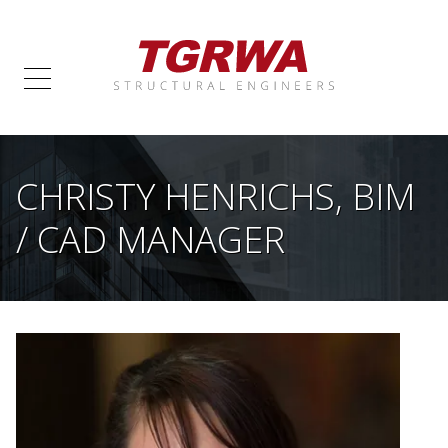
CHRISTY HENRICHS, BIM
/ CAD MANAGER