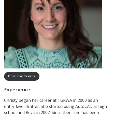
Download Resume
Experience
Christy began her career at TGRWA in 2000 as an
entry-level drafter. She started using AutoCAD in high
school and Revit in 2007. Since then, she has been